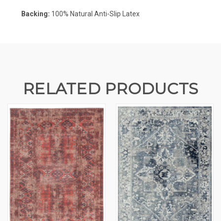
Backing:
100%
Natural Anti-Slip Latex
RELATED PRODUCTS