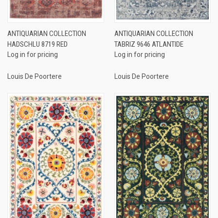
ANTIQUARIAN COLLECTION
ANTIQUARIAN COLLECTION
HADSCHLU 8719 RED
TABRIZ 9646 ATLANTIDE
Log in for pricing
Log in for pricing
Louis De Poortere
Louis De Poortere