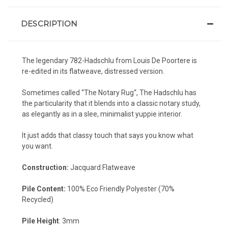
DESCRIPTION
The legendary 782-Hadschlu
from Louis De Poortere is
re-edited in its flatweave, distressed version.
Sometimes called “
The Notary Rug
“, The
Hadschlu has
the particularity that it blends into a classic notary study,
as elegantly as in a slee, minimalist yuppie interior
.
It just adds that
classy touch
that says you know what
you want.
Construction:
Jacquard Flatweave
Pile Content:
100% Eco Friendly Polyester (70%
Recycled)
Pile Height
: 3mm