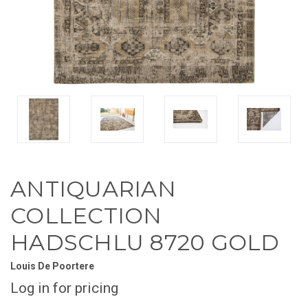
ANTIQUARIAN
COLLECTION
HADSCHLU 8720 GOLD
Louis De Poortere
Log in for pricing