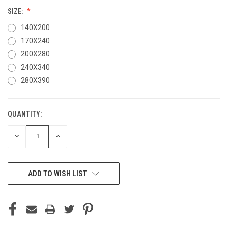
SIZE:
140X200
170X240
200X280
240X340
280X390
QUANTITY:
CURRENT
STOCK:
DECREASE
INCREASE
QUANTITY
QUANTITY
OF
OF
UNDEFINED
UNDEFINED
ADD TO WISH LIST