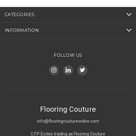
CATEGORIES
INFORMATION
FOLLOW US
Flooring Couture
info@flooringcoutureonline.com
C.F.P. Eccles trading as Flooring Couture