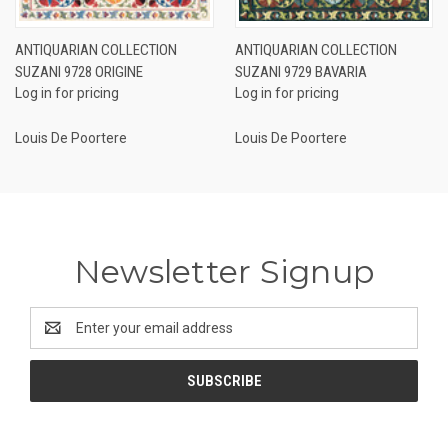
ANTIQUARIAN COLLECTION
ANTIQUARIAN COLLECTION
SUZANI 9728 ORIGINE
SUZANI 9729 BAVARIA
Log in for pricing
Log in for pricing
Louis De Poortere
Louis De Poortere
Newsletter Signup
Email
Address