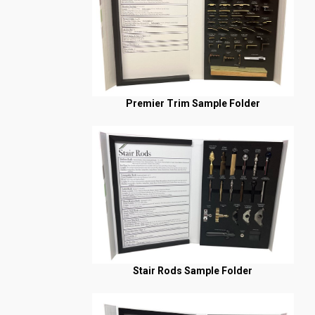
Premier Trim Sample Folder
Stair Rods Sample Folder