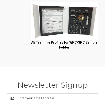
Ali Tramline Profiles for WPC/SPC Sample
Folder
Newsletter Signup
Email
Address