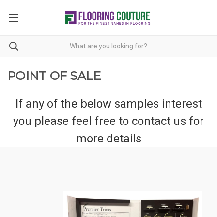
POINT OF SALE
If any of the below samples interest
you please feel free to
contact us
for
more details