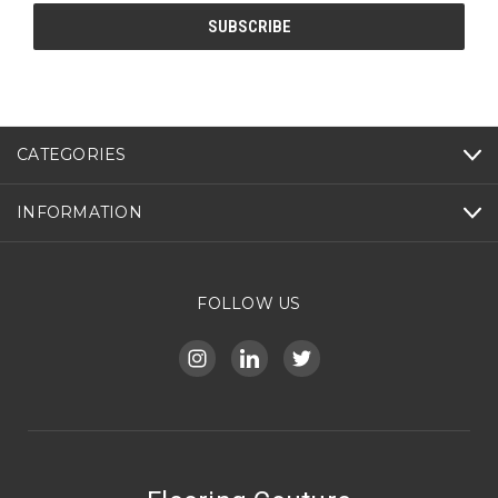
CATEGORIES
INFORMATION
FOLLOW US