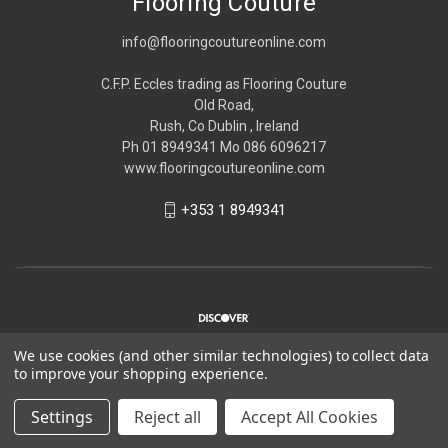
Flooring Couture
info@flooringcoutureonline.com
C.F.P. Eccles trading as Flooring Couture
Old Road,
Rush, Co Dublin , Ireland
Ph 01 8949341 Mo 086 6096217
www.flooringcoutureonline.com
+353 1 8949341
We use cookies (and other similar technologies) to collect data
to improve your shopping experience.
© 2026 Flooring Couture
Settings
Reject all
Accept All Cookies
*Please note Flooring Couture is strictly trade only,
Please see
about us
for more information.