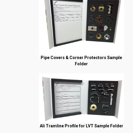
Pipe Covers & Corner Protectors Sample
Folder
Ali Tramline Profile for LVT Sample Folder