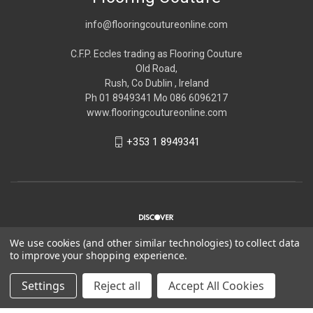
info@flooringcoutureonline.com
C.F.P. Eccles trading as Flooring Couture
Old Road,
Rush, Co Dublin , Ireland
Ph 01 8949341 Mo 086 6096217
www.flooringcoutureonline.com
+353 1 8949341
We use cookies (and other similar technologies) to collect data
to improve your shopping experience.
© 2026 Flooring Couture
Settings
Reject all
Accept All Cookies
*Please note Flooring Couture is strictly trade only,
Please see
about us
for more information.