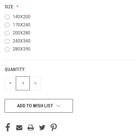
SIZE:
140X200
170X240
200X280
240X340
280X390
QUANTITY:
CURRENT
STOCK:
DECREASE
INCREASE
QUANTITY
QUANTITY
OF
OF
UNDEFINED
UNDEFINED
ADD TO WISH LIST