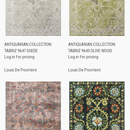
ANTIQUARIAN COLLECTION
ANTIQUARIAN COLLECTION
TABRIZ 9647 SUEDE
TABRIZ 9645 OLIVE WOOD
Log in for pricing
Log in for pricing
Louis De Poortere
Louis De Poortere