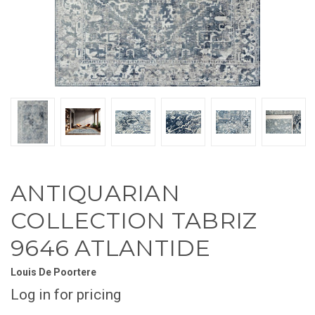
ANTIQUARIAN
COLLECTION TABRIZ
9646 ATLANTIDE
Louis De Poortere
Log in for pricing