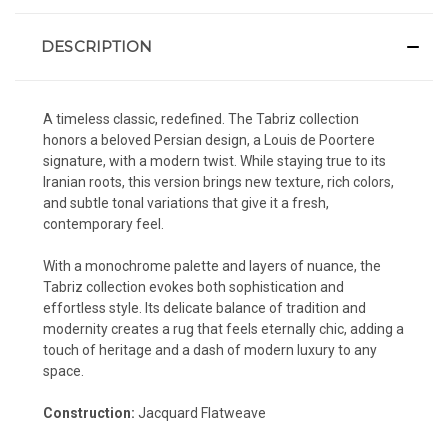
DESCRIPTION
A timeless classic, redefined. The Tabriz collection
honors a beloved Persian design, a Louis de Poortere
signature, with a modern twist. While staying true to its
Iranian roots, this version brings new texture, rich colors,
and subtle tonal variations that give it a fresh,
contemporary feel.
With a monochrome palette and layers of nuance, the
Tabriz collection evokes both sophistication and
effortless style. Its delicate balance of tradition and
modernity creates a rug that feels eternally chic, adding a
touch of heritage and a dash of modern luxury to any
space.
Construction:
Jacquard Flatweave