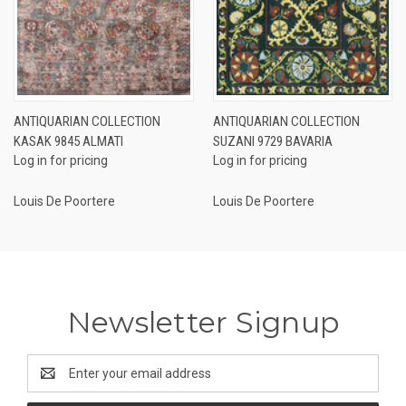
ANTIQUARIAN COLLECTION
ANTIQUARIAN COLLECTION
KASAK 9845 ALMATI
SUZANI 9729 BAVARIA
Log in for pricing
Log in for pricing
Louis De Poortere
Louis De Poortere
Newsletter Signup
Email
Address