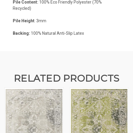
Pile Content:
100% Eco Friendly Polyester (70%
Recycled)
Pile Height
: 3mm
Backing:
100%
Natural Anti-Slip Latex
RELATED PRODUCTS