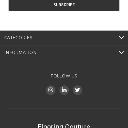
CATEGORIES
INFORMATION
FOLLOW US
Flooring Couture