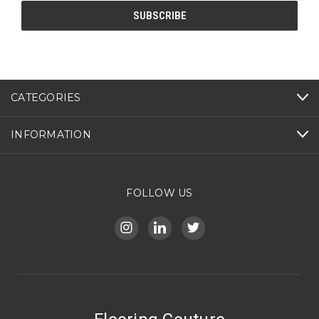
CATEGORIES
INFORMATION
FOLLOW US