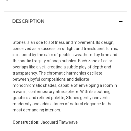
DESCRIPTION
Stones is an ode to softness and movement. Its design,
conceived as a succession of light and translucent forms,
is inspired by the calm of pebbles weathered by time and
the poetic fragility of soap bubbles. Each zone of color
overlaps like a veil, creating a subtle play of depth and
transparency. The chromatic harmonies oscillate
between joyful compositions and delicate
monochromatic shades, capable of enveloping a room in
a warm, contemporary atmosphere. With its soothing
graphics and refined palette, Stones gently reinvents
modernity and adds a touch of natural elegance to the
most demanding interiors.
Construction:
Jacquard Flatweave