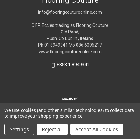
Flooring Couture
info@flooringcoutureonline.com
C.F.P. Eccles trading as Flooring Couture
Old Road,
Rush, Co Dublin , Ireland
Ph 01 8949341 Mo 086 6096217
www.flooringcoutureonline.com
+353 1 8949341
We use cookies (and other similar technologies) to collect data
to improve your shopping experience.
© 2026 Flooring Couture
Settings
Reject all
Accept All Cookies
*Please note Flooring Couture is strictly trade only,
Please see
about us
for more information.