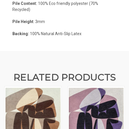
Pile Content:
100% Eco friendly polyester (70%
Recycled)
Pile Height
: 3mm
Backing:
100% Natural Anti-Slip Latex
RELATED PRODUCTS