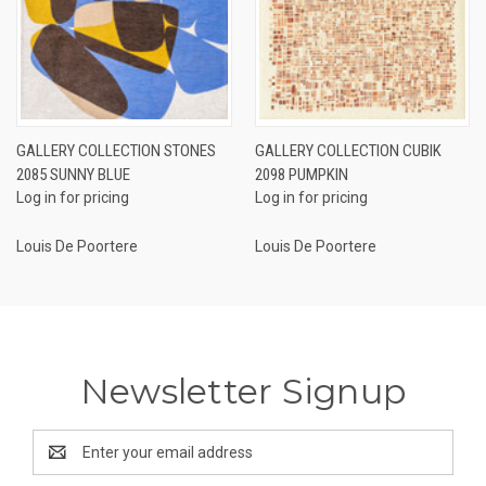
GALLERY COLLECTION STONES
GALLERY COLLECTION CUBIK
2085 SUNNY BLUE
2098 PUMPKIN
Log in for pricing
Log in for pricing
Louis De Poortere
Louis De Poortere
Newsletter Signup
Email
Address