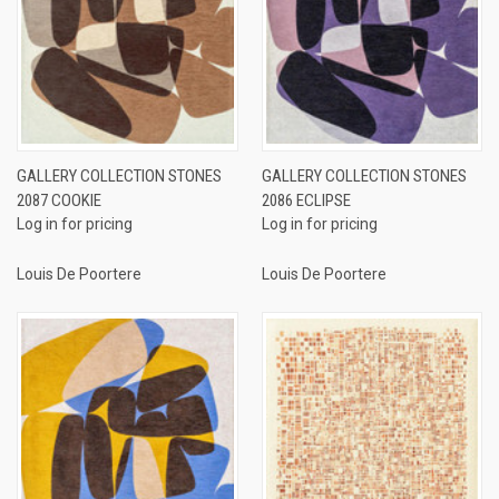
GALLERY COLLECTION STONES
GALLERY COLLECTION STONES
2087 COOKIE
2086 ECLIPSE
Log in for pricing
Log in for pricing
Louis De Poortere
Louis De Poortere