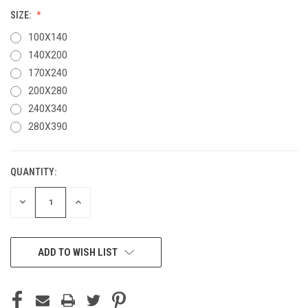
SIZE:
100X140
140X200
170X240
200X280
240X340
280X390
QUANTITY:
CURRENT
STOCK:
DECREASE
INCREASE
QUANTITY
QUANTITY
OF
OF
UNDEFINED
UNDEFINED
ADD TO WISH LIST