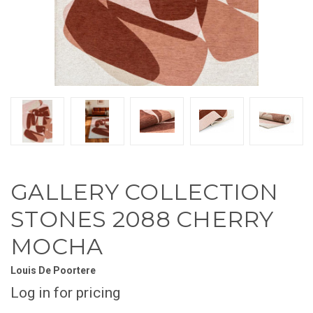
GALLERY COLLECTION
STONES 2088 CHERRY
MOCHA
Louis De Poortere
Log in for pricing