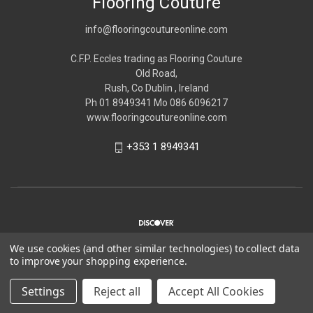
Flooring Couture
info@flooringcoutureonline.com
C.F.P. Eccles trading as Flooring Couture
Old Road,
Rush, Co Dublin , Ireland
Ph 01 8949341 Mo 086 6096217
www.flooringcoutureonline.com
+353 1 8949341
We use cookies (and other similar technologies) to collect data
to improve your shopping experience.
© 2026 Flooring Couture
Settings
Reject all
Accept All Cookies
*Please note Flooring Couture is strictly trade only,
Please see
about us
for more information.