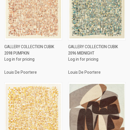
GALLERY COLLECTION CUBIK
GALLERY COLLECTION CUBIK
2098 PUMPKIN
2096 MIDNIGHT
Log in for pricing
Log in for pricing
Louis De Poortere
Louis De Poortere