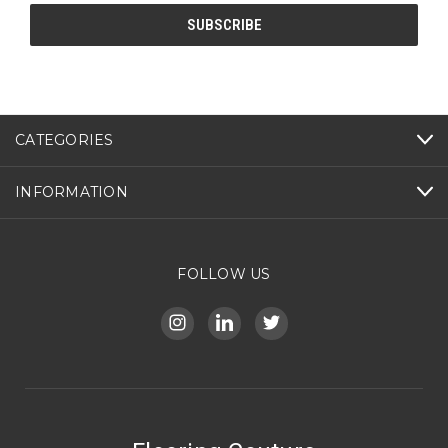
CATEGORIES
INFORMATION
FOLLOW US