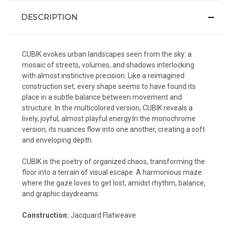
DESCRIPTION
CUBIK evokes urban landscapes seen from the sky: a
mosaic of streets, volumes, and shadows interlocking
with almost instinctive precision. Like a reimagined
construction set, every shape seems to have found its
place in a subtle balance between movement and
structure. In the multicolored version, CUBIK reveals a
lively, joyful, almost playful energy.In the monochrome
version, its nuances flow into one another, creating a soft
and enveloping depth.
CUBIK is the poetry of organized chaos, transforming the
floor into a terrain of visual escape. A harmonious maze
where the gaze loves to get lost, amidst rhythm, balance,
and graphic daydreams.
Construction:
Jacquard Flatweave