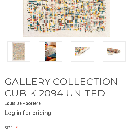
GALLERY COLLECTION
CUBIK 2094 UNITED
Louis De Poortere
Log in for pricing
SIZE: