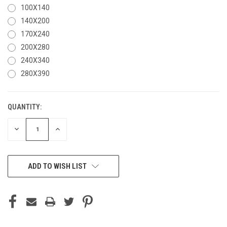
100X140
140X200
170X240
200X280
240X340
280X390
QUANTITY:
CURRENT
STOCK:
DECREASE
INCREASE
QUANTITY
QUANTITY
OF
OF
UNDEFINED
UNDEFINED
ADD TO WISH LIST