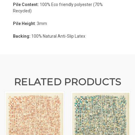
Pile Content:
100% Eco friendly polyester (70%
Recycled)
Pile Height
: 3mm
Backing:
100% Natural Anti-Slip Latex
RELATED PRODUCTS