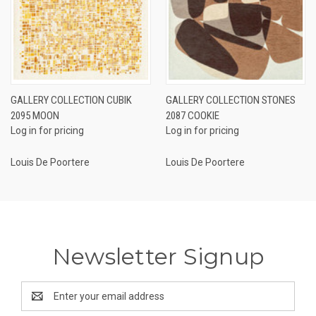
GALLERY COLLECTION CUBIK
GALLERY COLLECTION STONES
2095 MOON
2087 COOKIE
Log in for pricing
Log in for pricing
Louis De Poortere
Louis De Poortere
Newsletter Signup
Email
Address