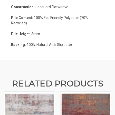
Construction:
Jacquard Flatweave
Pile Content:
100% Eco Friendly Polyester (70%
Recycled)
Pile Height
: 3mm
Backing:
100%
Natural Anti-Slip Latex
RELATED PRODUCTS