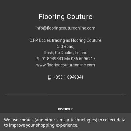
Flooring Couture
info@flooringcoutureonline.com
C.F.P. Eccles trading as Flooring Couture
Old Road,
Rush, Co Dublin , Ireland
Ph 01 8949341 Mo 086 6096217
www.flooringcoutureonline.com
+353 1 8949341
We use cookies (and other similar technologies) to collect data
to improve your shopping experience.