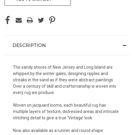
DESCRIPTION
The sandy shores of New Jersey and Long Island are
whipped by the winter gales, designing ripples and
streaks in the sand as if they were abstract paintings.
Over a century of skill and craftsmanship is woven into
every rug we produce.
Woven on jacquard looms, each beautiful rug has
multiple layers of texture, distressed areas and intricate
stitching detail to give a true ‘Vintage’ look.
Now also available as a runner and round shape.