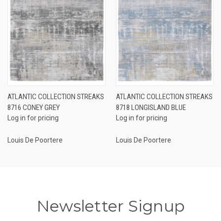
ATLANTIC COLLECTION STREAKS
ATLANTIC COLLECTION STREAKS
8716 CONEY GREY
8718 LONGISLAND BLUE
Log in for pricing
Log in for pricing
Louis De Poortere
Louis De Poortere
Newsletter Signup