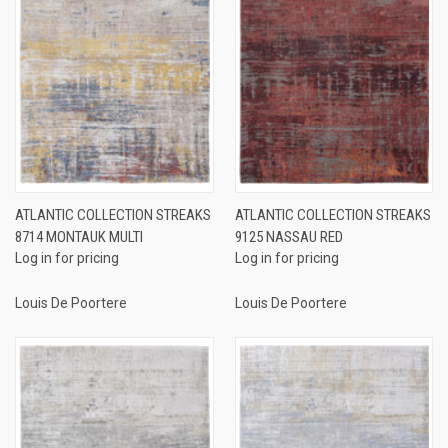
ATLANTIC COLLECTION STREAKS
ATLANTIC COLLECTION STREAKS
8714 MONTAUK MULTI
9125 NASSAU RED
Log in for pricing
Log in for pricing
Louis De Poortere
Louis De Poortere