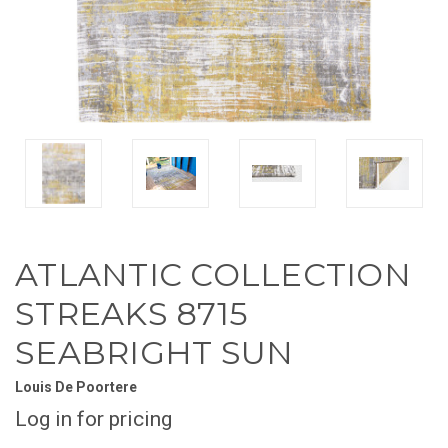
ATLANTIC COLLECTION
STREAKS 8715
SEABRIGHT SUN
Louis De Poortere
Log in for pricing