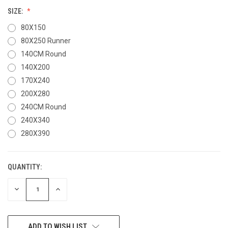
SIZE:
80X150
80X250 Runner
140CM Round
140X200
170X240
200X280
240CM Round
240X340
280X390
QUANTITY:
CURRENT
STOCK:
DECREASE
INCREASE
QUANTITY
QUANTITY
OF
OF
UNDEFINED
UNDEFINED
ADD TO WISH LIST