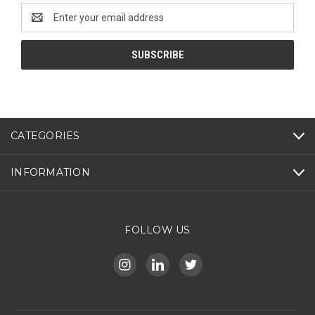
Email
Address
CATEGORIES
INFORMATION
FOLLOW US