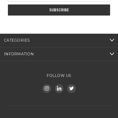
CATEGORIES
INFORMATION
FOLLOW US