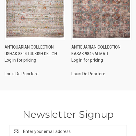
ANTIQUARIAN COLLECTION
ANTIQUARIAN COLLECTION
USHAK 8894 TURKISH DELIGHT
KASAK 9845 ALMATI
Log in for pricing
Log in for pricing
Louis De Poortere
Louis De Poortere
Newsletter Signup
Email
Address