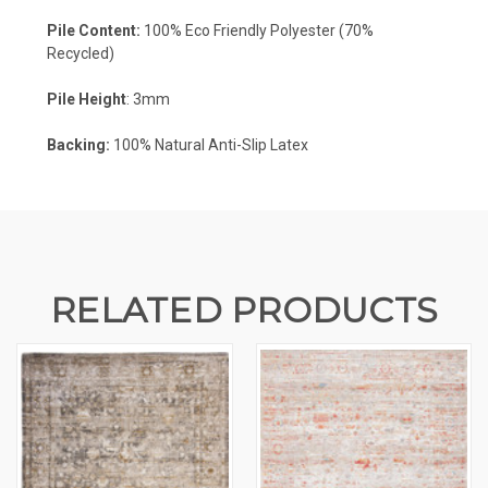
Pile Content:
100% Eco Friendly Polyester (70%
Recycled)
Pile Height
: 3mm
Backing:
100%
Natural Anti-Slip Latex
RELATED PRODUCTS