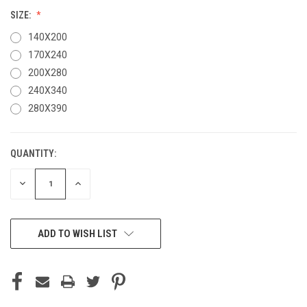
SIZE:
140X200
170X240
200X280
240X340
280X390
QUANTITY:
CURRENT
STOCK:
DECREASE
INCREASE
QUANTITY
QUANTITY
OF
OF
UNDEFINED
UNDEFINED
ADD TO WISH LIST