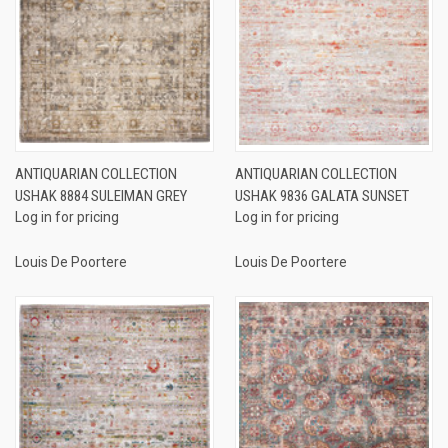
ANTIQUARIAN COLLECTION
ANTIQUARIAN COLLECTION
USHAK 8884 SULEIMAN GREY
USHAK 9836 GALATA SUNSET
Log in for pricing
Log in for pricing
Louis De Poortere
Louis De Poortere