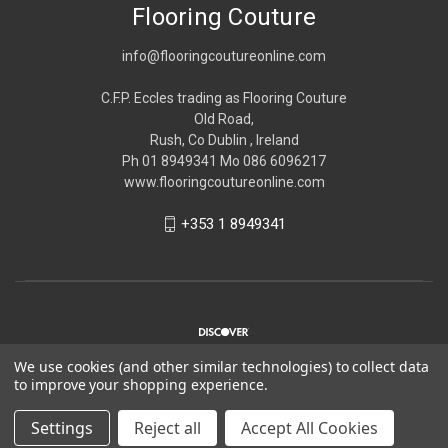
Flooring Couture
info@flooringcoutureonline.com
C.F.P. Eccles trading as Flooring Couture
Old Road,
Rush, Co Dublin , Ireland
Ph 01 8949341 Mo 086 6096217
www.flooringcoutureonline.com
+353 1 8949341
We use cookies (and other similar technologies) to collect data
to improve your shopping experience.
© 2026 Flooring Couture
Settings
Reject all
Accept All Cookies
*Please note Flooring Couture is strictly trade only,