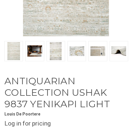
ANTIQUARIAN
COLLECTION USHAK
9837 YENIKAPI LIGHT
Louis De Poortere
Log in for pricing