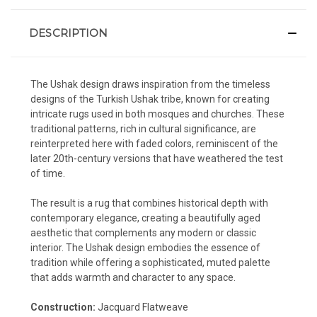
DESCRIPTION
The Ushak design draws inspiration from the timeless
designs of the Turkish Ushak tribe, known for creating
intricate rugs used in both mosques and churches. These
traditional patterns, rich in cultural significance, are
reinterpreted here with faded colors, reminiscent of the
later 20th-century versions that have weathered the test
of time.
The result is a rug that combines historical depth with
contemporary elegance, creating a beautifully aged
aesthetic that complements any modern or classic
interior. The Ushak design embodies the essence of
tradition while offering a sophisticated, muted palette
that adds warmth and character to any space.
Construction:
Jacquard Flatweave